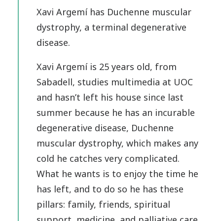
Xavi Argemí has Duchenne muscular
dystrophy, a terminal degenerative
disease.
Xavi Argemí is 25 years old, from
Sabadell, studies multimedia at UOC
and hasn’t left his house since last
summer because he has an incurable
degenerative disease, Duchenne
muscular dystrophy, which makes any
cold he catches very complicated.
What he wants is to enjoy the time he
has left, and to do so he has these
pillars: family, friends, spiritual
support, medicine, and palliative care.