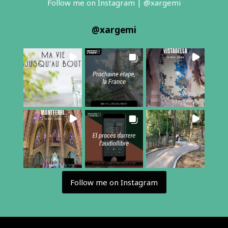
Follow me on Instagram | @xargemi
@
xargemi
Follow me on Instagram