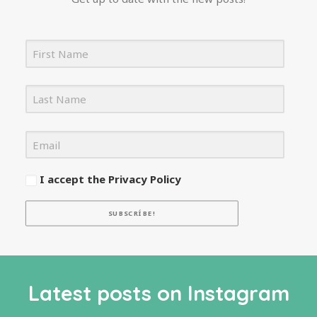
I accept the Privacy Policy
SUBSCRÍBE!
Latest posts on Instagram