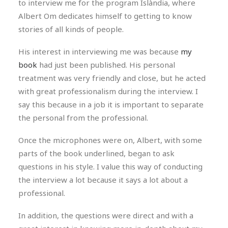
to interview me for the program Islàndia, where
Albert Om dedicates himself to getting to know
stories of all kinds of people.
His interest in interviewing me was because
my
book
had just been published. His personal
treatment was very friendly and close, but he acted
with great professionalism during the interview. I
say this because in a job it is important to separate
the personal from the professional.
Once the microphones were on, Albert, with some
parts of the book underlined, began to ask
questions in his style. I value this way of conducting
the interview a lot because it says a lot about a
professional.
In addition, the questions were direct and with a