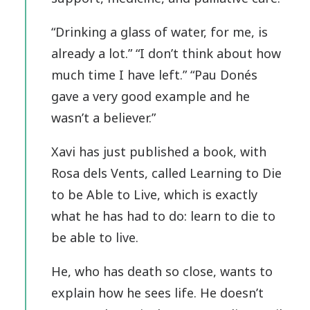
“Drinking a glass of water, for me, is
already a lot.” “I don’t think about how
much time I have left.” “Pau Donés
gave a very good example and he
wasn’t a believer.”
Xavi has just published a book, with
Rosa dels Vents, called Learning to Die
to be Able to Live, which is exactly
what he has had to do: learn to die to
be able to live.
He, who has death so close, wants to
explain how he sees life. He doesn’t