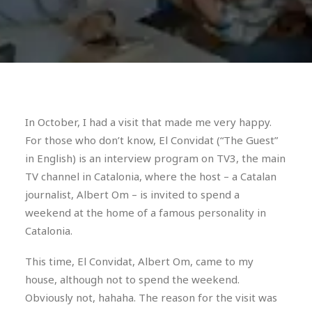
In October, I had a visit that made me very happy.
For those who don’t know, El Convidat (“The Guest”
in English) is an interview program on TV3, the main
TV channel in Catalonia, where the host – a Catalan
journalist, Albert Om – is invited to spend a
weekend at the home of a famous personality in
Catalonia.
This time, El Convidat, Albert Om, came to my
house, although not to spend the weekend.
Obviously not, hahaha. The reason for the visit was