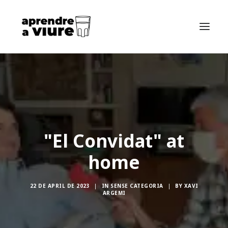
HOME
ABOUT THE BOOK
ABOUT ME
"El Convidat" at
SEARCH
home
CA
ES
22 DE APRIL DE 2023
|
IN
SENSE CATEGORIA
|
BY
XAVI
FR
ARGEMI