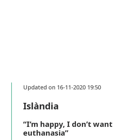
Updated on 16-11-2020 19:50
Islàndia
“I’m happy, I don’t want
euthanasia”