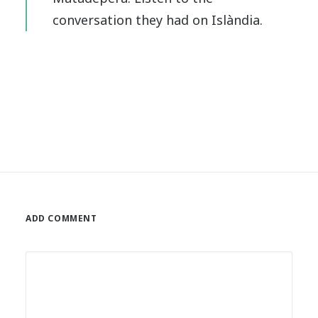
conversation they had on Islàndia.
ADD COMMENT