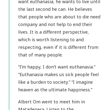
want euthanasia, he wants to live until
the last second he can. He believes
that people who are about to die need
company and not help to end their
lives. It is a different perspective,
which is worth listening to and
respecting, even if it is different from
that of many people.
“I’m happy, I don’t want euthanasia.”
“Euthanasia makes us sick people feel
like a burden to society.” “I imagine
heaven as the ultimate happiness.”
Albert Om went to meet him in
Matadepera. Listen to the