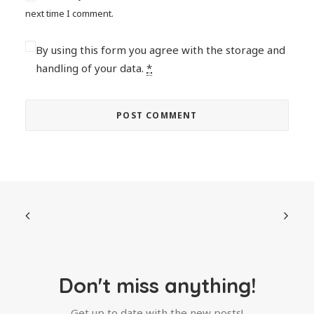
next time I comment.
By using this form you agree with the storage and
handling of your data.
*
Don't miss anything!
Get up to date with the new posts!