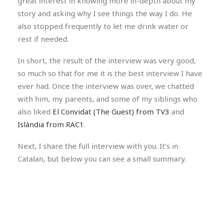
great interest in knowing more in-depth about my
story and asking why I see things the way I do. He
also stopped frequently to let me drink water or
rest if needed.
In short, the result of the interview was very good,
so much so that for me it is the best interview I have
ever had. Once the interview was over, we chatted
with him, my parents, and some of my siblings who
also liked
El Convidat (The Guest) from TV3
and
Islàndia from RAC1
.
Next, I share the full interview with you. It’s in
Catalan, but below you can see a small summary.