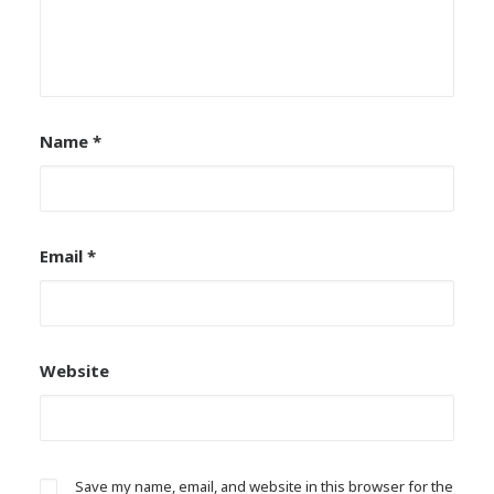
Name
*
Email
*
Website
Save my name, email, and website in this browser for the